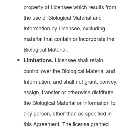
property of Licensee which results from
the use of Biological Material and
Information by Licensee, excluding
material that contain or incorporate the
Biological Material.
Licensee shall retain
Limitations.
control over the Biological Material and
Information, and shall not grant, convey,
assign, transfer or otherwise distribute
the Biological Material or Information to
any person, other than as specified in
this Agreement. The license granted