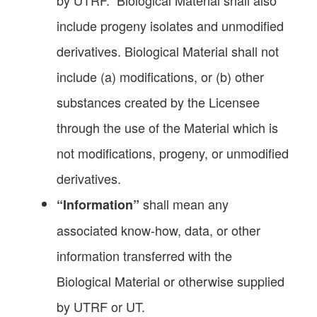
include progeny isolates and unmodified
derivatives. Biological Material shall not
include (a) modifications, or (b) other
substances created by the Licensee
through the use of the Material which is
not modifications, progeny, or unmodified
derivatives.
shall mean any
“Information”
associated know-how, data, or other
information transferred with the
Biological Material or otherwise supplied
by UTRF or UT.