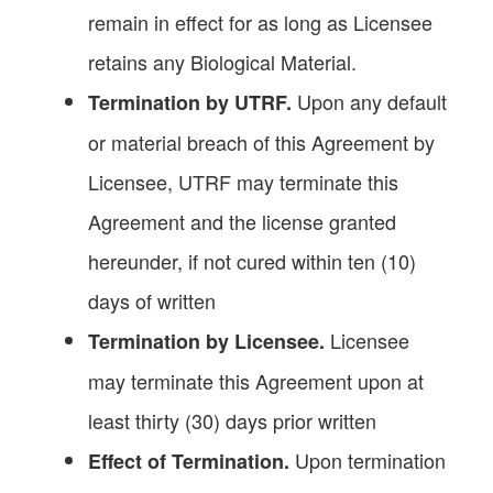
remain in effect for as long as Licensee
retains any Biological Material.
Upon any default
Termination by UTRF.
or material breach of this Agreement by
Licensee, UTRF may terminate this
Agreement and the license granted
hereunder, if not cured within ten (10)
days of written
Licensee
Termination by Licensee.
may terminate this Agreement upon at
least thirty (30) days prior written
Upon termination
Effect of Termination.