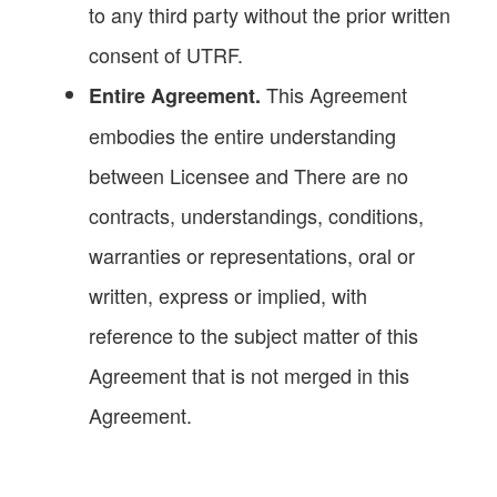
to any third party without the prior written
consent of UTRF.
This Agreement
Entire Agreement.
embodies the entire understanding
between Licensee and There are no
contracts, understandings, conditions,
warranties or representations, oral or
written, express or implied, with
reference to the subject matter of this
Agreement that is not merged in this
Agreement.