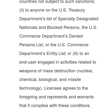
countries not subject to such sanctions;
(ii) to anyone on the U.S. Treasury
Department’s list of Specially Designated
Nationals and Blocked Persons, the U.S.
Commerce Department’s Denied
Persons List, or the U.S. Commerce
Department’s Entity List; or (iii) to an
end-user engaged in activities related to
weapons of mass destruction (nuclear,
chemical, biological, and missile
technology). Licensee agrees to the
foregoing and represents and warrants
that it complies with these conditions.