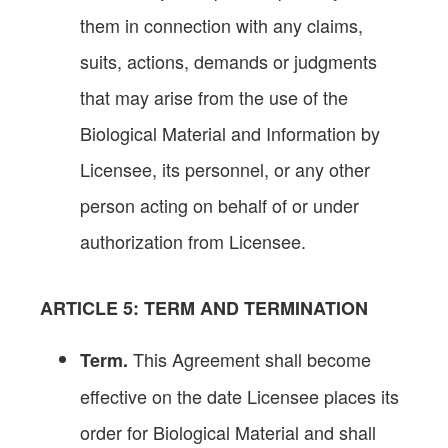
them in connection with any claims,
suits, actions, demands or judgments
that may arise from the use of the
Biological Material and Information by
Licensee, its personnel, or any other
person acting on behalf of or under
authorization from Licensee.
ARTICLE
5: TERM AND TERMINATION
This Agreement shall become
Term.
effective on the date Licensee places its
order for Biological Material and shall