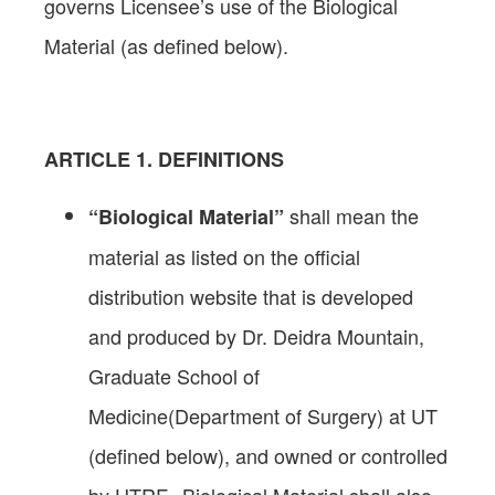
governs Licensee’s use of the Biological
Material (as defined below).
ARTICLE
1. DEFINITIONS
shall mean the
“Biological Material”
material as listed on the official
distribution website that is developed
and produced by Dr. Deidra Mountain,
Graduate School of
Medicine(Department of Surgery) at UT
(defined below), and owned or controlled
by UTRF. Biological Material shall also