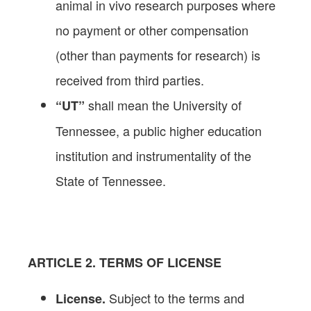
animal in vivo research purposes where
no payment or other compensation
(other than payments for research) is
received from third parties.
shall mean the University of
“UT”
Tennessee, a public higher education
institution and instrumentality of the
State of Tennessee.
ARTICLE 2. TERMS OF LICENSE
Subject to the terms and
License.