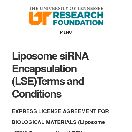
Skip
Skip
to
to
main
footer
content
MENU
Liposome siRNA
Encapsulation
(LSE)Terms and
Conditions
EXPRESS
LICENSE AGREEMENT FOR
BIOLOGICAL MATERIALS (Liposome