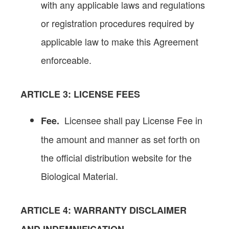
with any applicable laws and regulations
or registration procedures required by
applicable law to make this Agreement
enforceable.
ARTICLE 3
: LICENSE FEES
Licensee shall pay License Fee in
Fee.
the amount and manner as set forth on
the official distribution website for the
Biological Material.
ARTICLE
4: WARRANTY DISCLAIMER
AND INDEMNIFICATION