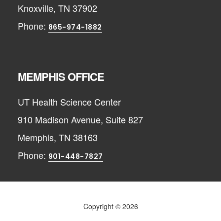
Knoxville, TN 37902
Phone:
865-974-1882
MEMPHIS OFFICE
UT Health Science Center
910 Madison Avenue, Suite 827
Memphis, TN 38163
Phone:
901-448-7827
Copyright © 2026