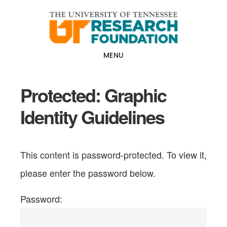
Skip
Skip
to
to
main
footer
content
MENU
Protected: Graphic
Identity Guidelines
This content is password-protected. To view it,
please enter the password below.
Password: