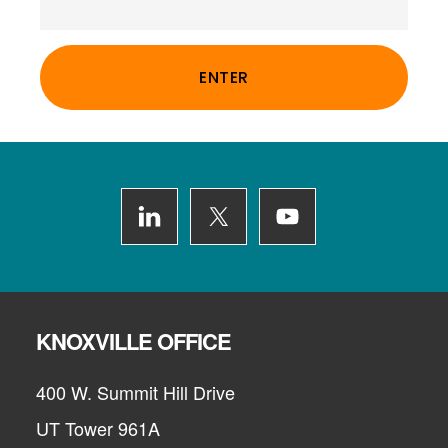
Footer
KNOXVILLE OFFICE
400 W. Summit Hill Drive
UT Tower 961A