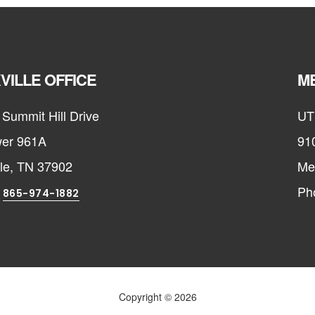
VILLE OFFICE
ME
Summit Hill Drive
UT
er 961A
91
lle, TN 37902
Me
:
Ph
865-974-1882
Copyright © 2026