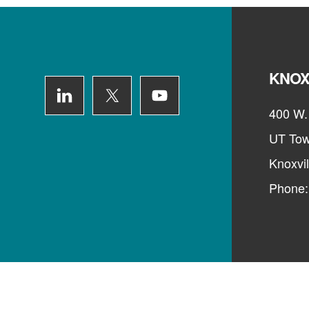
Footer
KNOX
400 W. 
UT Tow
Knoxvi
Phone