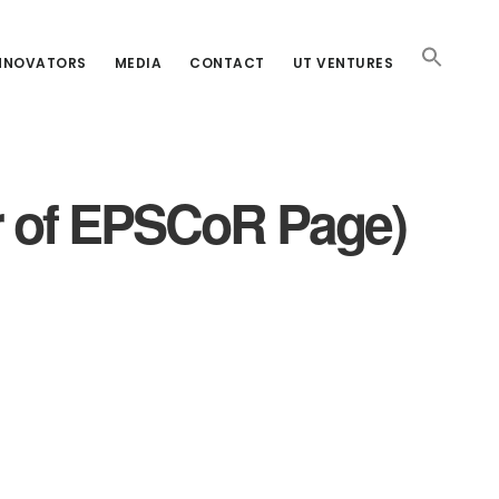
INNOVATORS
MEDIA
CONTACT
UT VENTURES
r of EPSCoR Page)