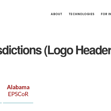
ABOUT
TECHNOLOGIES
FOR 
dictions (Logo Heade