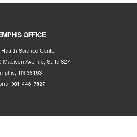
MPHIS OFFICE
 Health Science Center
0 Madison Avenue, Suite 827
mphis, TN 38163
one:
901-448-7827